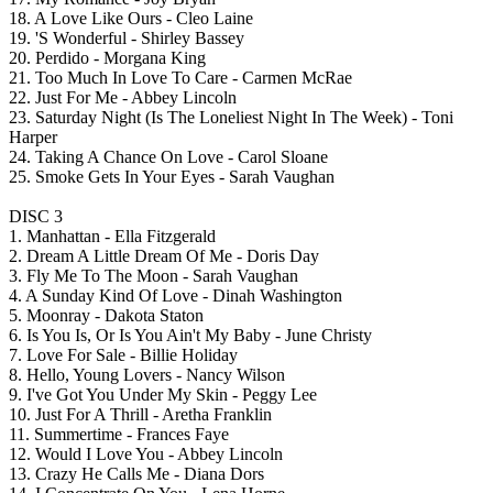
18. A Love Like Ours - Cleo Laine
19. 'S Wonderful - Shirley Bassey
20. Perdido - Morgana King
21. Too Much In Love To Care - Carmen McRae
22. Just For Me - Abbey Lincoln
23. Saturday Night (Is The Loneliest Night In The Week) - Toni
Harper
24. Taking A Chance On Love - Carol Sloane
25. Smoke Gets In Your Eyes - Sarah Vaughan
DISC 3
1. Manhattan - Ella Fitzgerald
2. Dream A Little Dream Of Me - Doris Day
3. Fly Me To The Moon - Sarah Vaughan
4. A Sunday Kind Of Love - Dinah Washington
5. Moonray - Dakota Staton
6. Is You Is, Or Is You Ain't My Baby - June Christy
7. Love For Sale - Billie Holiday
8. Hello, Young Lovers - Nancy Wilson
9. I've Got You Under My Skin - Peggy Lee
10. Just For A Thrill - Aretha Franklin
11. Summertime - Frances Faye
12. Would I Love You - Abbey Lincoln
13. Crazy He Calls Me - Diana Dors