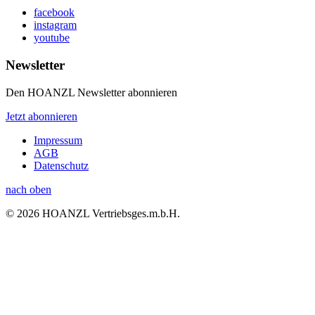
facebook
instagram
youtube
Newsletter
Den HOANZL Newsletter abonnieren
Jetzt abonnieren
Impressum
AGB
Datenschutz
nach oben
© 2026 HOANZL Vertriebsges.m.b.H.