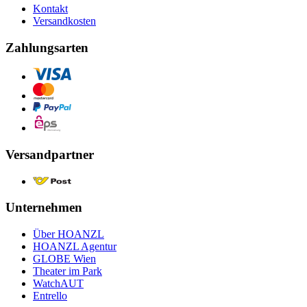
Kontakt
Versandkosten
Zahlungsarten
Versandpartner
Unternehmen
Über HOANZL
HOANZL Agentur
GLOBE Wien
Theater im Park
WatchAUT
Entrello