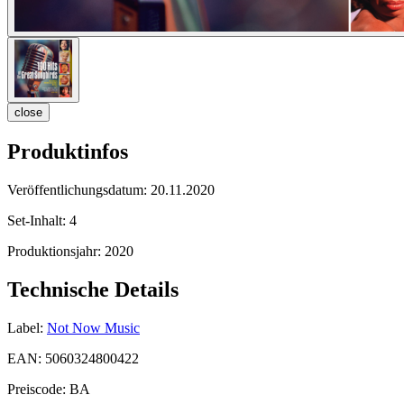
close
Produktinfos
Veröffentlichungsdatum:
20.11.2020
Set-Inhalt:
4
Produktionsjahr:
2020
Technische Details
Label:
Not Now Music
EAN:
5060324800422
Preiscode:
BA