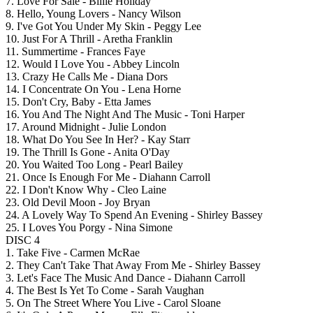
7. Love For Sale - Billie Holiday
8. Hello, Young Lovers - Nancy Wilson
9. I've Got You Under My Skin - Peggy Lee
10. Just For A Thrill - Aretha Franklin
11. Summertime - Frances Faye
12. Would I Love You - Abbey Lincoln
13. Crazy He Calls Me - Diana Dors
14. I Concentrate On You - Lena Horne
15. Don't Cry, Baby - Etta James
16. You And The Night And The Music - Toni Harper
17. Around Midnight - Julie London
18. What Do You See In Her? - Kay Starr
19. The Thrill Is Gone - Anita O'Day
20. You Waited Too Long - Pearl Bailey
21. Once Is Enough For Me - Diahann Carroll
22. I Don't Know Why - Cleo Laine
23. Old Devil Moon - Joy Bryan
24. A Lovely Way To Spend An Evening - Shirley Bassey
25. I Loves You Porgy - Nina Simone
DISC 4
1. Take Five - Carmen McRae
2. They Can't Take That Away From Me - Shirley Bassey
3. Let's Face The Music And Dance - Diahann Carroll
4. The Best Is Yet To Come - Sarah Vaughan
5. On The Street Where You Live - Carol Sloane