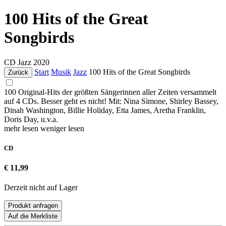
100 Hits of the Great
Songbirds
CD
Jazz
2020
Start
Musik
Jazz
100 Hits of the Great Songbirds
Zurück
100 Original-Hits der größten Sängerinnen aller Zeiten versammelt
auf 4 CDs. Besser geht es nicht! Mit: Nina Simone, Shirley Bassey,
Dinah Washington, Billie Holiday, Etta James, Aretha Franklin,
Doris Day, u.v.a.
mehr lesen
weniger lesen
CD
€ 11,99
Derzeit nicht auf Lager
Produkt anfragen
Auf die Merkliste