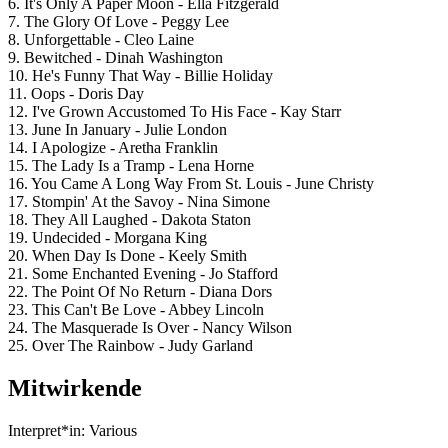
6. It's Only A Paper Moon - Ella Fitzgerald
7. The Glory Of Love - Peggy Lee
8. Unforgettable - Cleo Laine
9. Bewitched - Dinah Washington
10. He's Funny That Way - Billie Holiday
11. Oops - Doris Day
12. I've Grown Accustomed To His Face - Kay Starr
13. June In January - Julie London
14. I Apologize - Aretha Franklin
15. The Lady Is a Tramp - Lena Horne
16. You Came A Long Way From St. Louis - June Christy
17. Stompin' At the Savoy - Nina Simone
18. They All Laughed - Dakota Staton
19. Undecided - Morgana King
20. When Day Is Done - Keely Smith
21. Some Enchanted Evening - Jo Stafford
22. The Point Of No Return - Diana Dors
23. This Can't Be Love - Abbey Lincoln
24. The Masquerade Is Over - Nancy Wilson
25. Over The Rainbow - Judy Garland
Mitwirkende
Interpret*in:
Various