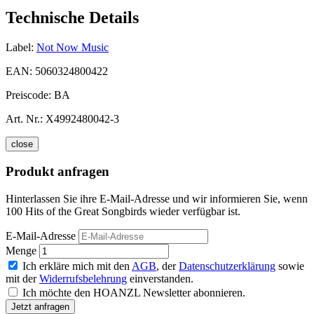
Technische Details
Label:
Not Now Music
EAN:
5060324800422
Preiscode:
BA
Art. Nr.:
X4992480042-3
close
Produkt anfragen
Hinterlassen Sie ihre E-Mail-Adresse und wir informieren Sie, wenn
100 Hits of the Great Songbirds wieder verfügbar ist.
E-Mail-Adresse
Menge
Ich erkläre mich mit den
AGB
, der
Datenschutzerklärung
sowie
mit der
Widerrufsbelehrung
einverstanden.
Ich möchte den HOANZL Newsletter abonnieren.