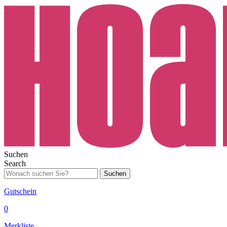
Suchen
Search
Suchen
Gutschein
0
Merkliste