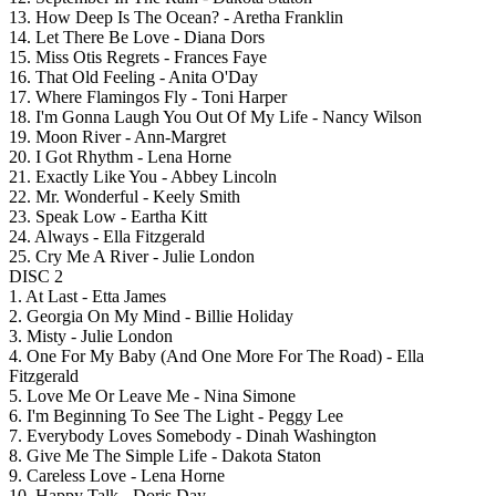
13. How Deep Is The Ocean? - Aretha Franklin
14. Let There Be Love - Diana Dors
15. Miss Otis Regrets - Frances Faye
16. That Old Feeling - Anita O'Day
17. Where Flamingos Fly - Toni Harper
18. I'm Gonna Laugh You Out Of My Life - Nancy Wilson
19. Moon River - Ann-Margret
20. I Got Rhythm - Lena Horne
21. Exactly Like You - Abbey Lincoln
22. Mr. Wonderful - Keely Smith
23. Speak Low - Eartha Kitt
24. Always - Ella Fitzgerald
25. Cry Me A River - Julie London
DISC 2
1. At Last - Etta James
2. Georgia On My Mind - Billie Holiday
3. Misty - Julie London
4. One For My Baby (And One More For The Road) - Ella
Fitzgerald
5. Love Me Or Leave Me - Nina Simone
6. I'm Beginning To See The Light - Peggy Lee
7. Everybody Loves Somebody - Dinah Washington
8. Give Me The Simple Life - Dakota Staton
9. Careless Love - Lena Horne
10. Happy Talk - Doris Day