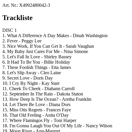
Art. Nr.:
X4992480042-3
Trackliste
DISC 1
1. What A Difference A Day Makes - Dinah Washington
2. Fever - Peggy Lee
3. Nice Work, If You Can Get It - Sarah Vaughan
4. My Baby Just Cares For Me - Nina Simone
5. Let's Fall In Love - Shirley Bassey
6. It Had To Be You - Billie Holiday
7. These Foolish Things - Etta James
8. Let's Slip Away - Cleo Laine
9. Secret Love - Doris Day
10. I Cry By Night - Kay Starr
11. Cheek To Cheek - Diahann Carroll
12. September In The Rain - Dakota Staton
13. How Deep Is The Ocean? - Aretha Franklin
14. Let There Be Love - Diana Dors
15. Miss Otis Regrets - Frances Faye
16. That Old Feeling - Anita O'Day
17. Where Flamingos Fly - Toni Harper
18. I'm Gonna Laugh You Out Of My Life - Nancy Wilson
19. Moon River - Ann-Margret