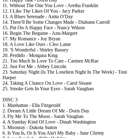
11. Without The One You Love - Aretha Franklin
12. I Like The Likes Of You - Jacy Parker
13. A Blues Serenade - Anita O'Day
14. There'll Be Some Changes Made - Diahann Carroll
15. Put On A Happy Face - Nancy Wilson
16. Begin The Beguine - Ann-Margret
17. My Romance - Joy Bryan
18. A Love Like Ours - Cleo Laine
19. 'S Wonderful - Shirley Bassey
20. Perdido - Morgana King
21. Too Much In Love To Care - Carmen McRae
22. Just For Me - Abbey Lincoln
23. Saturday Night (Is The Loneliest Night In The Week) - Toni
Harper
24. Taking A Chance On Love - Carol Sloane
25. Smoke Gets In Your Eyes - Sarah Vaughan
DISC 3
1. Manhattan - Ella Fitzgerald
2. Dream A Little Dream Of Me - Doris Day
3. Fly Me To The Moon - Sarah Vaughan
4. A Sunday Kind Of Love - Dinah Washington
5. Moonray - Dakota Staton
6. Is You Is, Or Is You Ain't My Baby - June Christy