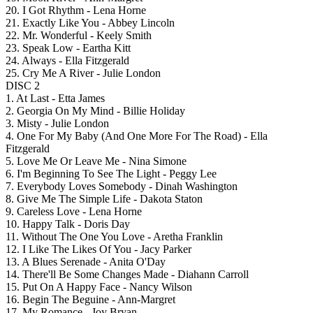
20. I Got Rhythm - Lena Horne
21. Exactly Like You - Abbey Lincoln
22. Mr. Wonderful - Keely Smith
23. Speak Low - Eartha Kitt
24. Always - Ella Fitzgerald
25. Cry Me A River - Julie London
DISC 2
1. At Last - Etta James
2. Georgia On My Mind - Billie Holiday
3. Misty - Julie London
4. One For My Baby (And One More For The Road) - Ella
Fitzgerald
5. Love Me Or Leave Me - Nina Simone
6. I'm Beginning To See The Light - Peggy Lee
7. Everybody Loves Somebody - Dinah Washington
8. Give Me The Simple Life - Dakota Staton
9. Careless Love - Lena Horne
10. Happy Talk - Doris Day
11. Without The One You Love - Aretha Franklin
12. I Like The Likes Of You - Jacy Parker
13. A Blues Serenade - Anita O'Day
14. There'll Be Some Changes Made - Diahann Carroll
15. Put On A Happy Face - Nancy Wilson
16. Begin The Beguine - Ann-Margret
17. My Romance - Joy Bryan