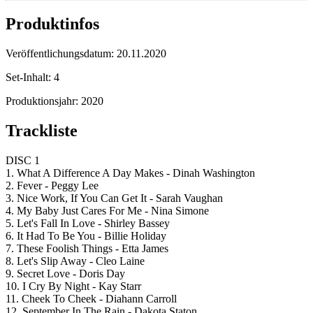
Produktinfos
Veröffentlichungsdatum:
20.11.2020
Set-Inhalt:
4
Produktionsjahr:
2020
Trackliste
DISC 1
1. What A Difference A Day Makes - Dinah Washington
2. Fever - Peggy Lee
3. Nice Work, If You Can Get It - Sarah Vaughan
4. My Baby Just Cares For Me - Nina Simone
5. Let's Fall In Love - Shirley Bassey
6. It Had To Be You - Billie Holiday
7. These Foolish Things - Etta James
8. Let's Slip Away - Cleo Laine
9. Secret Love - Doris Day
10. I Cry By Night - Kay Starr
11. Cheek To Cheek - Diahann Carroll
12. September In The Rain - Dakota Staton