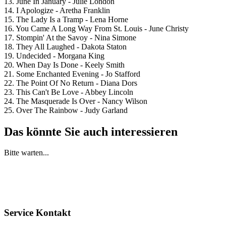
13. June In January - Julie London
14. I Apologize - Aretha Franklin
15. The Lady Is a Tramp - Lena Horne
16. You Came A Long Way From St. Louis - June Christy
17. Stompin' At the Savoy - Nina Simone
18. They All Laughed - Dakota Staton
19. Undecided - Morgana King
20. When Day Is Done - Keely Smith
21. Some Enchanted Evening - Jo Stafford
22. The Point Of No Return - Diana Dors
23. This Can't Be Love - Abbey Lincoln
24. The Masquerade Is Over - Nancy Wilson
25. Over The Rainbow - Judy Garland
Das könnte Sie auch interessieren
Bitte warten...
Service Kontakt