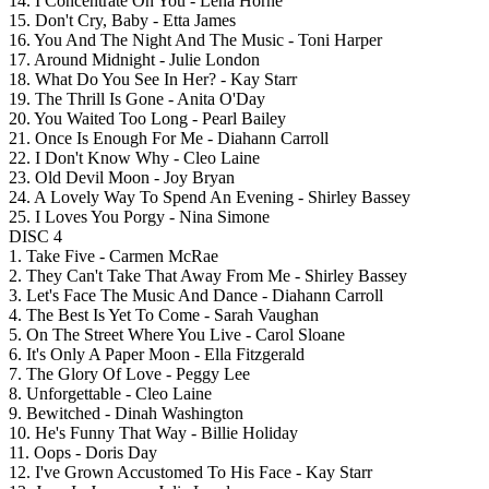
14. I Concentrate On You - Lena Horne
15. Don't Cry, Baby - Etta James
16. You And The Night And The Music - Toni Harper
17. Around Midnight - Julie London
18. What Do You See In Her? - Kay Starr
19. The Thrill Is Gone - Anita O'Day
20. You Waited Too Long - Pearl Bailey
21. Once Is Enough For Me - Diahann Carroll
22. I Don't Know Why - Cleo Laine
23. Old Devil Moon - Joy Bryan
24. A Lovely Way To Spend An Evening - Shirley Bassey
25. I Loves You Porgy - Nina Simone
DISC 4
1. Take Five - Carmen McRae
2. They Can't Take That Away From Me - Shirley Bassey
3. Let's Face The Music And Dance - Diahann Carroll
4. The Best Is Yet To Come - Sarah Vaughan
5. On The Street Where You Live - Carol Sloane
6. It's Only A Paper Moon - Ella Fitzgerald
7. The Glory Of Love - Peggy Lee
8. Unforgettable - Cleo Laine
9. Bewitched - Dinah Washington
10. He's Funny That Way - Billie Holiday
11. Oops - Doris Day
12. I've Grown Accustomed To His Face - Kay Starr