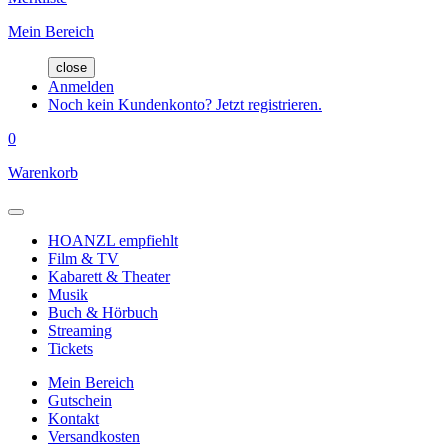
Mein Bereich
close
Anmelden
Noch kein Kundenkonto? Jetzt registrieren.
0
Warenkorb
HOANZL empfiehlt
Film & TV
Kabarett & Theater
Musik
Buch & Hörbuch
Streaming
Tickets
Mein Bereich
Gutschein
Kontakt
Versandkosten