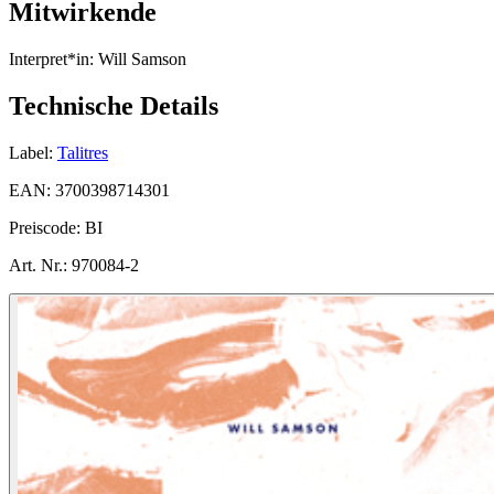
Mitwirkende
Interpret*in:
Will Samson
Technische Details
Label:
Talitres
EAN:
3700398714301
Preiscode:
BI
Art. Nr.:
970084-2