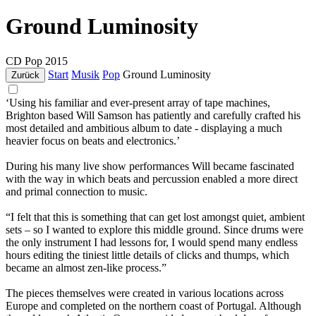
Ground Luminosity
CD
Pop
2015
Start
Musik
Pop
Ground Luminosity
Zurück
‘Using his familiar and ever-present array of tape machines,
Brighton based Will Samson has patiently and carefully crafted his
most detailed and ambitious album to date - displaying a much
heavier focus on beats and electronics.’
During his many live show performances Will became fascinated
with the way in which beats and percussion enabled a more direct
and primal connection to music.
“I felt that this is something that can get lost amongst quiet, ambient
sets – so I wanted to explore this middle ground. Since drums were
the only instrument I had lessons for, I would spend many endless
hours editing the tiniest little details of clicks and thumps, which
became an almost zen-like process.”
The pieces themselves were created in various locations across
Europe and completed on the northern coast of Portugal. Although