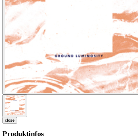
close
Produktinfos