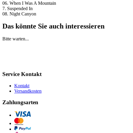
06. When I Was A Mountain
7. Suspended In
08. Night Canyon
Das könnte Sie auch interessieren
Bitte warten...
Service Kontakt
Kontakt
Versandkosten
Zahlungsarten