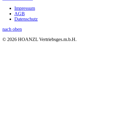
Impressum
AGB
Datenschutz
nach oben
© 2026 HOANZL Vertriebsges.m.b.H.