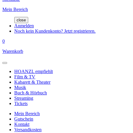
Mein Bereich
close
Anmelden
Noch kein Kundenkonto? Jetzt registrieren.
0
Warenkorb
HOANZL empfiehlt
Film & TV
Kabarett & Theater
Musik
Buch & Hörbuch
Streaming
Tickets
Mein Bereich
Gutschein
Kontakt
Versandkosten