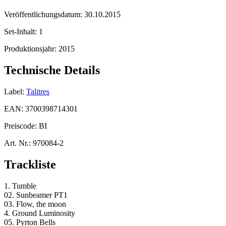
Veröffentlichungsdatum:
30.10.2015
Set-Inhalt:
1
Produktionsjahr:
2015
Technische Details
Label:
Talitres
EAN:
3700398714301
Preiscode:
BI
Art. Nr.:
970084-2
Trackliste
1. Tumble
02. Sunbeamer PT1
03. Flow, the moon
4. Ground Luminosity
05. Pyrton Bells