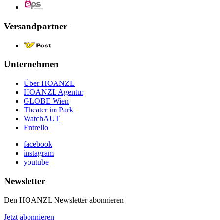
Versandpartner
Unternehmen
Über HOANZL
HOANZL Agentur
GLOBE Wien
Theater im Park
WatchAUT
Entrello
facebook
instagram
youtube
Newsletter
Den HOANZL Newsletter abonnieren
Jetzt abonnieren