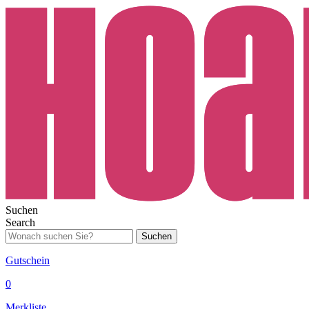
Suchen
Search
Suchen
Gutschein
0
Merkliste