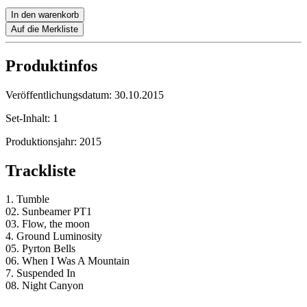
In den warenkorb
Auf die Merkliste
Produktinfos
Veröffentlichungsdatum:
30.10.2015
Set-Inhalt:
1
Produktionsjahr:
2015
Trackliste
1. Tumble
02. Sunbeamer PT1
03. Flow, the moon
4. Ground Luminosity
05. Pyrton Bells
06. When I Was A Mountain
7. Suspended In
08. Night Canyon