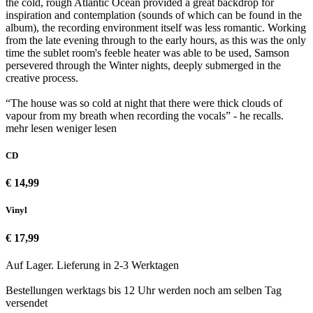
the cold, rough Atlantic Ocean provided a great backdrop for
inspiration and contemplation (sounds of which can be found in the
album), the recording environment itself was less romantic. Working
from the late evening through to the early hours, as this was the only
time the sublet room's feeble heater was able to be used, Samson
persevered through the Winter nights, deeply submerged in the
creative process.
“The house was so cold at night that there were thick clouds of
vapour from my breath when recording the vocals” - he recalls.
mehr lesen
weniger lesen
CD
€ 14,99
Vinyl
€ 17,99
Auf Lager. Lieferung in 2-3 Werktagen
Bestellungen werktags bis 12 Uhr werden noch am selben Tag
versendet