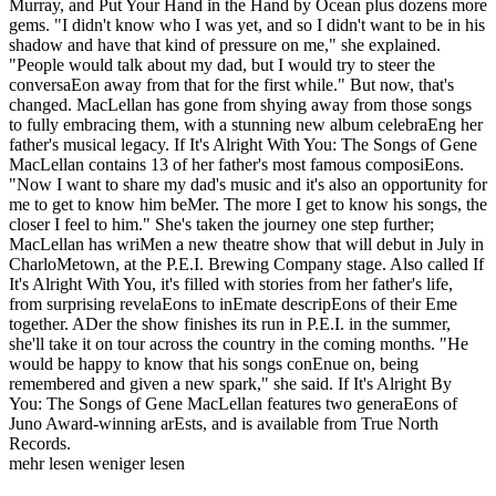
Murray, and Put Your Hand in the Hand by Ocean plus dozens more
gems. "I didn't know who I was yet, and so I didn't want to be in his
shadow and have that kind of pressure on me," she explained.
"People would talk about my dad, but I would try to steer the
conversaEon away from that for the first while." But now, that's
changed. MacLellan has gone from shying away from those songs
to fully embracing them, with a stunning new album celebraEng her
father's musical legacy. If It's Alright With You: The Songs of Gene
MacLellan contains 13 of her father's most famous composiEons.
"Now I want to share my dad's music and it's also an opportunity for
me to get to know him beMer. The more I get to know his songs, the
closer I feel to him." She's taken the journey one step further;
MacLellan has wriMen a new theatre show that will debut in July in
CharloMetown, at the P.E.I. Brewing Company stage. Also called If
It's Alright With You, it's filled with stories from her father's life,
from surprising revelaEons to inEmate descripEons of their Eme
together. ADer the show finishes its run in P.E.I. in the summer,
she'll take it on tour across the country in the coming months. "He
would be happy to know that his songs conEnue on, being
remembered and given a new spark," she said. If It's Alright By
You: The Songs of Gene MacLellan features two generaEons of
Juno Award-winning arEsts, and is available from True North
Records.
mehr lesen
weniger lesen