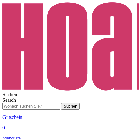
Suchen
Search
Suchen
Gutschein
0
Merkliste