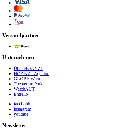
Versandpartner
Unternehmen
Über HOANZL
HOANZL Agentur
GLOBE Wien
Theater im Park
WatchAUT
Entrello
facebook
instagram
youtube
Newsletter