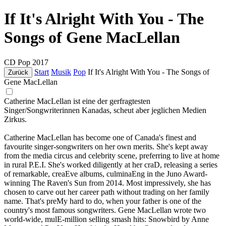
If It's Alright With You - The
Songs of Gene MacLellan
CD
Pop
2017
Start
Musik
Pop
If It's Alright With You - The Songs of
Zurück
Gene MacLellan
Catherine MacLellan ist eine der gerfragtesten
Singer/Songwriterinnen Kanadas, scheut aber jeglichen Medien
Zirkus.
Catherine MacLellan has become one of Canada's finest and
favourite singer-songwriters on her own merits. She's kept away
from the media circus and celebrity scene, preferring to live at home
in rural P.E.I. She's worked diligently at her craD, releasing a series
of remarkable, creaEve albums, culminaEng in the Juno Award-
winning The Raven's Sun from 2014. Most impressively, she has
chosen to carve out her career path without trading on her family
name. That's preMy hard to do, when your father is one of the
country's most famous songwriters. Gene MacLellan wrote two
world-wide, mulE-million selling smash hits: Snowbird by Anne