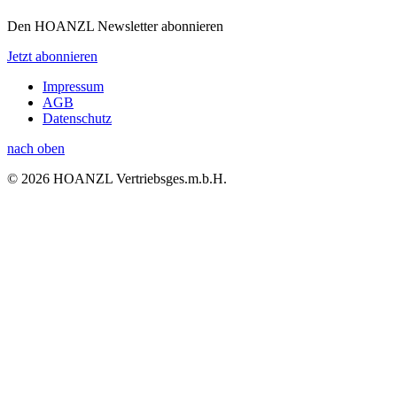
Den HOANZL Newsletter abonnieren
Jetzt abonnieren
Impressum
AGB
Datenschutz
nach oben
© 2026 HOANZL Vertriebsges.m.b.H.