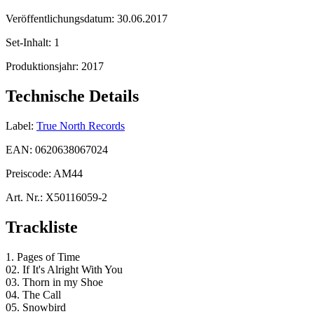
Veröffentlichungsdatum:
30.06.2017
Set-Inhalt:
1
Produktionsjahr:
2017
Technische Details
Label:
True North Records
EAN:
0620638067024
Preiscode:
AM44
Art. Nr.:
X50116059-2
Trackliste
1. Pages of Time
02. If It's Alright With You
03. Thorn in my Shoe
04. The Call
05. Snowbird