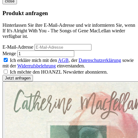
close
Produkt anfragen
Hinterlassen Sie ihre E-Mail-Adresse und wir informieren Sie, wenn
If It's Alright With You - The Songs of Gene MacLellan wieder
verfügbar ist.
E-Mail-Adresse
Menge
Ich erkläre mich mit den
AGB
, der
Datenschutzerklärung
sowie
mit der
Widerrufsbelehrung
einverstanden.
Ich möchte den HOANZL Newsletter abonnieren.