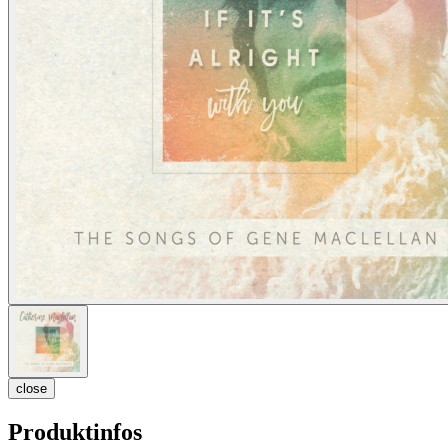
close
Produktinfos