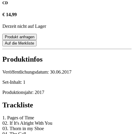
CD
€ 14,99
Derzeit nicht auf Lager
Produkt anfragen
Auf die Merkliste
Produktinfos
Veröffentlichungsdatum:
30.06.2017
Set-Inhalt:
1
Produktionsjahr:
2017
Trackliste
1. Pages of Time
02. If It's Alright With You
03. Thorn in my Shoe
04. The Call