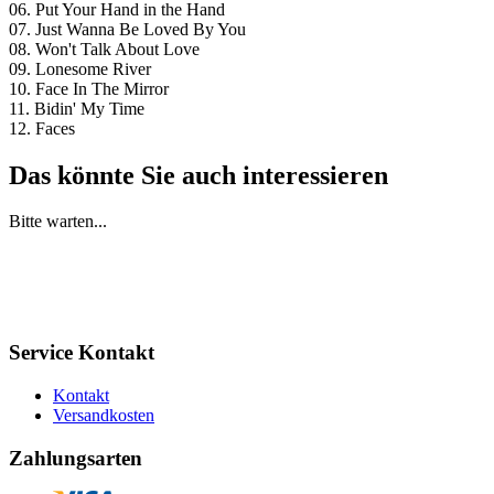
06. Put Your Hand in the Hand
07. Just Wanna Be Loved By You
08. Won't Talk About Love
09. Lonesome River
10. Face In The Mirror
11. Bidin' My Time
12. Faces
Das könnte Sie auch interessieren
Bitte warten...
Service Kontakt
Kontakt
Versandkosten
Zahlungsarten