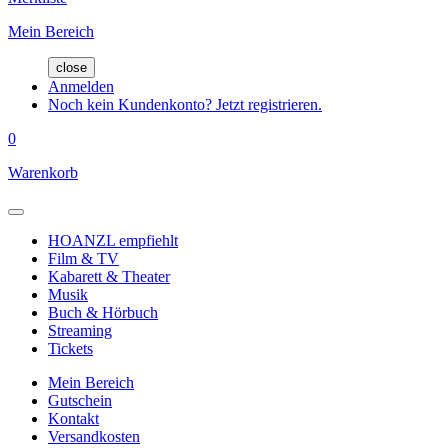
Mein Bereich
close
Anmelden
Noch kein Kundenkonto? Jetzt registrieren.
0
Warenkorb
HOANZL empfiehlt
Film & TV
Kabarett & Theater
Musik
Buch & Hörbuch
Streaming
Tickets
Mein Bereich
Gutschein
Kontakt
Versandkosten