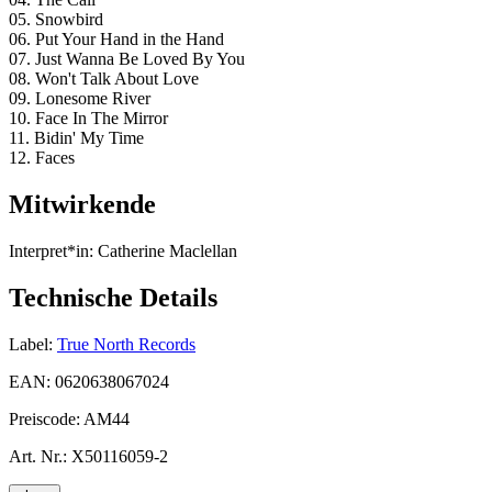
05. Snowbird
06. Put Your Hand in the Hand
07. Just Wanna Be Loved By You
08. Won't Talk About Love
09. Lonesome River
10. Face In The Mirror
11. Bidin' My Time
12. Faces
Mitwirkende
Interpret*in:
Catherine Maclellan
Technische Details
Label:
True North Records
EAN:
0620638067024
Preiscode:
AM44
Art. Nr.:
X50116059-2