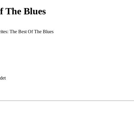
f The Blues
ites: The Best Of The Blues
det