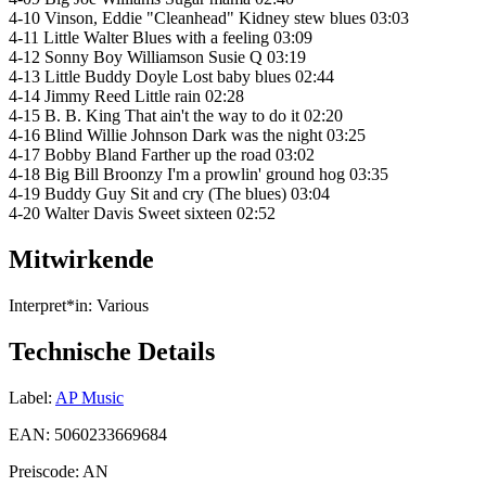
4-10 Vinson, Eddie "Cleanhead" Kidney stew blues 03:03
4-11 Little Walter Blues with a feeling 03:09
4-12 Sonny Boy Williamson Susie Q 03:19
4-13 Little Buddy Doyle Lost baby blues 02:44
4-14 Jimmy Reed Little rain 02:28
4-15 B. B. King That ain't the way to do it 02:20
4-16 Blind Willie Johnson Dark was the night 03:25
4-17 Bobby Bland Farther up the road 03:02
4-18 Big Bill Broonzy I'm a prowlin' ground hog 03:35
4-19 Buddy Guy Sit and cry (The blues) 03:04
4-20 Walter Davis Sweet sixteen 02:52
Mitwirkende
Interpret*in:
Various
Technische Details
Label:
AP Music
EAN:
5060233669684
Preiscode:
AN