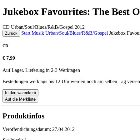
Jukebox Favourites: The Best O
CD
Urban/Soul/Blues/R&B/Gospel
2012
Start
Musik
Urban/Soul/Blues/R&B/Gospel
Jukebox Favour
Zurück
CD
€ 7,99
Auf Lager. Lieferung in 2-3 Werktagen
Bestellungen werktags bis 12 Uhr werden noch am selben Tag versen
In den warenkorb
Auf die Merkliste
Produktinfos
Veröffentlichungsdatum:
27.04.2012
Set-Inhalt:
4