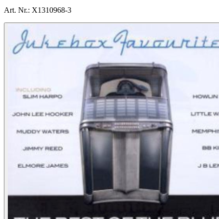
Art. Nr.:
X1310968-3