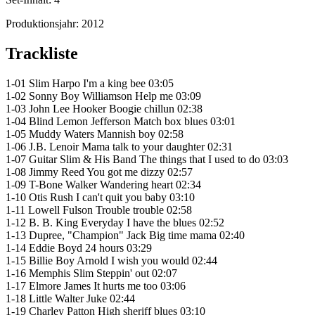
Produktionsjahr:
2012
Trackliste
1-01 Slim Harpo I'm a king bee 03:05
1-02 Sonny Boy Williamson Help me 03:09
1-03 John Lee Hooker Boogie chillun 02:38
1-04 Blind Lemon Jefferson Match box blues 03:01
1-05 Muddy Waters Mannish boy 02:58
1-06 J.B. Lenoir Mama talk to your daughter 02:31
1-07 Guitar Slim & His Band The things that I used to do 03:03
1-08 Jimmy Reed You got me dizzy 02:57
1-09 T-Bone Walker Wandering heart 02:34
1-10 Otis Rush I can't quit you baby 03:10
1-11 Lowell Fulson Trouble trouble 02:58
1-12 B. B. King Everyday I have the blues 02:52
1-13 Dupree, "Champion" Jack Big time mama 02:40
1-14 Eddie Boyd 24 hours 03:29
1-15 Billie Boy Arnold I wish you would 02:44
1-16 Memphis Slim Steppin' out 02:07
1-17 Elmore James It hurts me too 03:06
1-18 Little Walter Juke 02:44
1-19 Charley Patton High sheriff blues 03:10