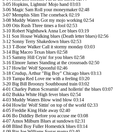
3-05 Hopkins, Lightnin' Mojo hand 03:03
3-06 Magic Sam Roll your moneymaker 02:48
3-07 Memphis Slim The comeback 02:19
3-08 Muddy Waters Got my mojo working 02:54
3-09 Otis Rush Three times a fool 02:53
3-10 Robert Nighthawk Anna Lee blues 03:19
3-11 Son House Walking blues (Death letter blues) 02:56
3-12 Sonny Terry Shakedown blues 02:53
3-13 T-Bone Walker Call it stormy monday 03:03
3-14 Big Maceo Texas blues 02:58
3-15 Sammy Hill Cryin' for you blues 02:58
3-16 Elmore James Standing at the crossroads 02:50
3-17 Howlin' Wolf Spoonful 02:46
3-18 Crudup, Arthur "Big Boy" Chicago blues 03:13
3-19 Tampa Red Love me with a feeling 03:20
3-20 Big Bill Broonzy Southbound train 03:02
4-01 Charley Patton Screamin' and hollerin' the blues 03:07
4-02 Bukka White High fever blues 02:54
4-03 Muddy Waters Blow wind blow 03:14
4-04 Howlin' Wolf Sittin' on top of the world 02:33
4-05 Freddie King Hide away 02:40
4-06 Bo Diddley Before you accuse me 03:08
4-07 Amos Milburn Blues at sundown 02:31
4-08 Blind Boy Fuller Homestick blues 03:14
4-09 Big Joe Williams Sugar mama 02:40