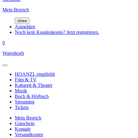
Mein Bereich
close
Anmelden
Noch kein Kundenkonto? Jetzt registrieren.
0
Warenkorb
HOANZL empfiehlt
Film & TV
Kabarett & Theater
Musik
Buch & Hörbuch
Streaming
Tickets
Mein Bereich
Gutschein
Kontakt
Versandkosten