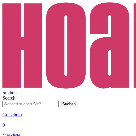
Suchen
Search
Suchen
Gutschein
0
Merkliste