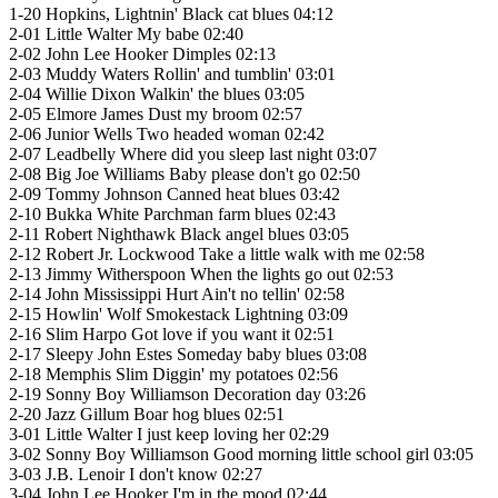
1-20 Hopkins, Lightnin' Black cat blues 04:12
2-01 Little Walter My babe 02:40
2-02 John Lee Hooker Dimples 02:13
2-03 Muddy Waters Rollin' and tumblin' 03:01
2-04 Willie Dixon Walkin' the blues 03:05
2-05 Elmore James Dust my broom 02:57
2-06 Junior Wells Two headed woman 02:42
2-07 Leadbelly Where did you sleep last night 03:07
2-08 Big Joe Williams Baby please don't go 02:50
2-09 Tommy Johnson Canned heat blues 03:42
2-10 Bukka White Parchman farm blues 02:43
2-11 Robert Nighthawk Black angel blues 03:05
2-12 Robert Jr. Lockwood Take a little walk with me 02:58
2-13 Jimmy Witherspoon When the lights go out 02:53
2-14 John Mississippi Hurt Ain't no tellin' 02:58
2-15 Howlin' Wolf Smokestack Lightning 03:09
2-16 Slim Harpo Got love if you want it 02:51
2-17 Sleepy John Estes Someday baby blues 03:08
2-18 Memphis Slim Diggin' my potatoes 02:56
2-19 Sonny Boy Williamson Decoration day 03:26
2-20 Jazz Gillum Boar hog blues 02:51
3-01 Little Walter I just keep loving her 02:29
3-02 Sonny Boy Williamson Good morning little school girl 03:05
3-03 J.B. Lenoir I don't know 02:27
3-04 John Lee Hooker I'm in the mood 02:44