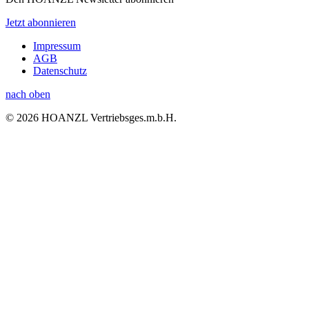
Jetzt abonnieren
Impressum
AGB
Datenschutz
nach oben
© 2026 HOANZL Vertriebsges.m.b.H.