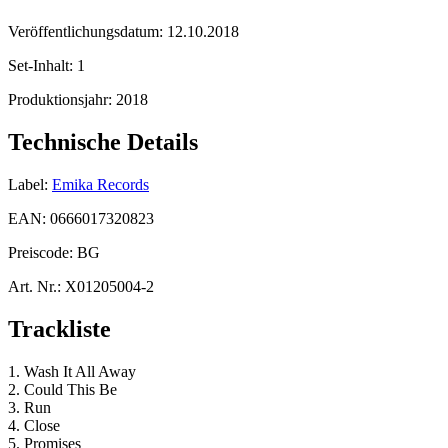
Veröffentlichungsdatum:
12.10.2018
Set-Inhalt:
1
Produktionsjahr:
2018
Technische Details
Label:
Emika Records
EAN:
0666017320823
Preiscode:
BG
Art. Nr.:
X01205004-2
Trackliste
1. Wash It All Away
2. Could This Be
3. Run
4. Close
5. Promises