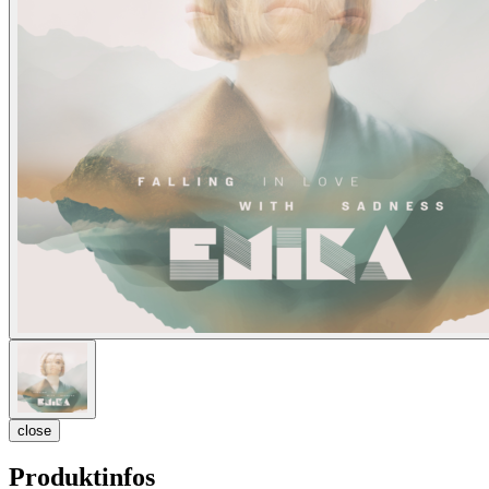
close
Produktinfos