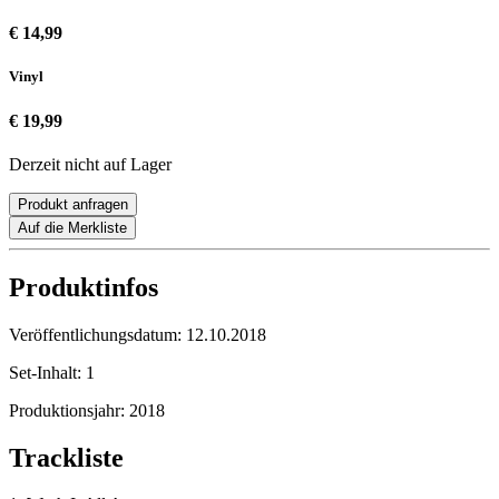
€ 14,99
Vinyl
€ 19,99
Derzeit nicht auf Lager
Produkt anfragen
Auf die Merkliste
Produktinfos
Veröffentlichungsdatum:
12.10.2018
Set-Inhalt:
1
Produktionsjahr:
2018
Trackliste