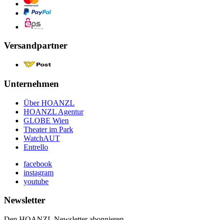
Versandpartner
Unternehmen
Über HOANZL
HOANZL Agentur
GLOBE Wien
Theater im Park
WatchAUT
Entrello
facebook
instagram
youtube
Newsletter
Den HOANZL Newsletter abonnieren