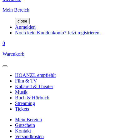
Mein Bereich
close
Anmelden
Noch kein Kundenkonto? Jetzt registrieren.
0
Warenkorb
HOANZL empfiehlt
Film & TV
Kabarett & Theater
Musik
Buch & Hörbuch
Streaming
Tickets
Mein Bereich
Gutschein
Kontakt
Versandkosten