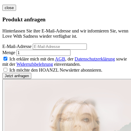
close
Produkt anfragen
Hinterlassen Sie ihre E-Mail-Adresse und wir informieren Sie, wenn
Love With Sadness wieder verfügbar ist.
E-Mail-Adresse
Menge
Ich erkläre mich mit den
AGB
, der
Datenschutzerklärung
sowie
mit der
Widerrufsbelehrung
einverstanden.
Ich möchte den HOANZL Newsletter abonnieren.