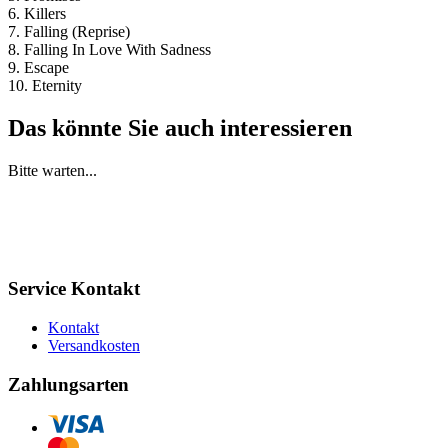
6. Killers
7. Falling (Reprise)
8. Falling In Love With Sadness
9. Escape
10. Eternity
Das könnte Sie auch interessieren
Bitte warten...
Service Kontakt
Kontakt
Versandkosten
Zahlungsarten