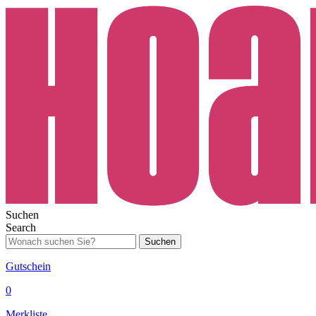
Suchen
Search
Suchen
Gutschein
0
Merkliste