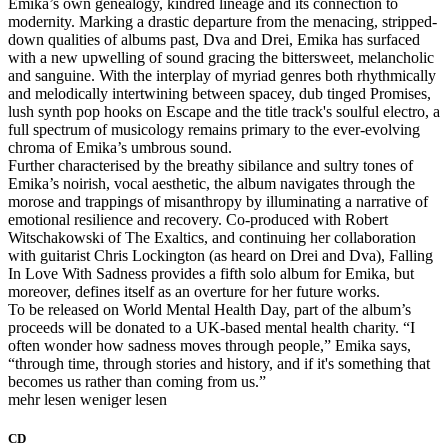
Emika’s own genealogy, kindred lineage and its connection to
modernity. Marking a drastic departure from the menacing, stripped-
down qualities of albums past, Dva and Drei, Emika has surfaced
with a new upwelling of sound gracing the bittersweet, melancholic
and sanguine. With the interplay of myriad genres both rhythmically
and melodically intertwining between spacey, dub tinged Promises,
lush synth pop hooks on Escape and the title track's soulful electro, a
full spectrum of musicology remains primary to the ever-evolving
chroma of Emika’s umbrous sound.
Further characterised by the breathy sibilance and sultry tones of
Emika’s noirish, vocal aesthetic, the album navigates through the
morose and trappings of misanthropy by illuminating a narrative of
emotional resilience and recovery. Co-produced with Robert
Witschakowski of The Exaltics, and continuing her collaboration
with guitarist Chris Lockington (as heard on Drei and Dva), Falling
In Love With Sadness provides a fifth solo album for Emika, but
moreover, defines itself as an overture for her future works.
To be released on World Mental Health Day, part of the album’s
proceeds will be donated to a UK-based mental health charity. “I
often wonder how sadness moves through people,” Emika says,
“through time, through stories and history, and if it's something that
becomes us rather than coming from us.”
mehr lesen
weniger lesen
CD