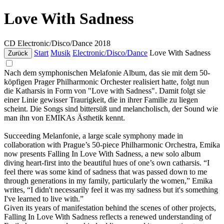
Love With Sadness
CD
Electronic/Disco/Dance
2018
Start
Musik
Electronic/Disco/Dance
Love With Sadness
Zurück
Nach dem symphonischen Melafonie Album, das sie mit dem 50-
köpfigen Prager Philharmonic Orchester realisiert hatte, folgt nun
die Katharsis in Form von "Love with Sadness". Damit folgt sie
einer Linie gewisser Traurigkeit, die in ihrer Familie zu liegen
scheint. Die Songs sind bittersüß und melancholisch, der Sound wie
man ihn von EMIKAs Ästhetik kennt.
Succeeding Melanfonie, a large scale symphony made in
collaboration with Prague’s 50-piece Philharmonic Orchestra, Emika
now presents Falling In Love With Sadness, a new solo album
diving heart-first into the beautiful hues of one’s own catharsis. “I
feel there was some kind of sadness that was passed down to me
through generations in my family, particularly the women,” Emika
writes, “I didn't necessarily feel it was my sadness but it's something
I've learned to live with.”
Given its years of manifestation behind the scenes of other projects,
Falling In Love With Sadness reflects a renewed understanding of