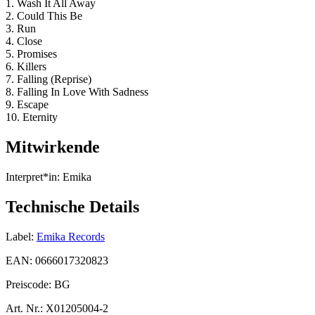
1. Wash It All Away
2. Could This Be
3. Run
4. Close
5. Promises
6. Killers
7. Falling (Reprise)
8. Falling In Love With Sadness
9. Escape
10. Eternity
Mitwirkende
Interpret*in:
Emika
Technische Details
Label:
Emika Records
EAN:
0666017320823
Preiscode:
BG
Art. Nr.:
X01205004-2