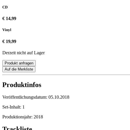
CD
€ 14,99
Vinyl
€ 19,99
Derzeit nicht auf Lager
Produkt anfragen
Auf die Merkliste
Produktinfos
Veröffentlichungsdatum:
05.10.2018
Set-Inhalt:
1
Produktionsjahr:
2018
Trackliste