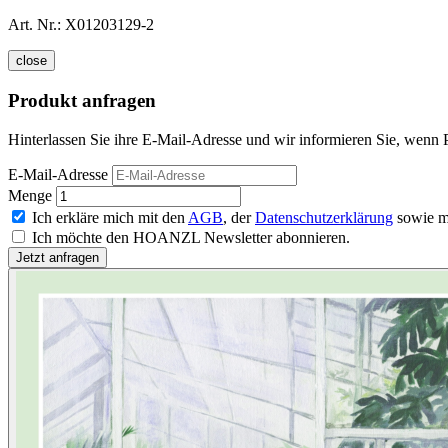
Art. Nr.:
X01203129-2
close
Produkt anfragen
Hinterlassen Sie ihre E-Mail-Adresse und wir informieren Sie, wenn P
E-Mail-Adresse
Menge
Ich erkläre mich mit den
AGB
, der
Datenschutzerklärung
sowie m
Ich möchte den HOANZL Newsletter abonnieren.