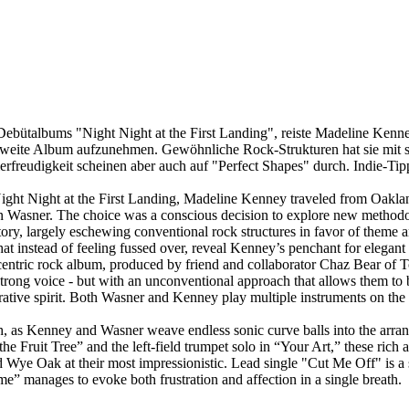
Debütalbums "Night Night at the First Landing", reiste Madeline Ken
weite Album aufzunehmen. Gewöhnliche Rock-Strukturen hat sie mit 
erfreudigkeit scheinen aber auch auf "Perfect Shapes" durch. Indie-Tip
 Night Night at the First Landing, Madeline Kenney traveled from Oakla
Wasner. The choice was a conscious decision to explore new methodolo
ory, largely eschewing conventional rock structures in favor of theme an
that instead of feeling fussed over, reveal Kenney’s penchant for elegant
centric rock album, produced by friend and collaborator Chaz Bear of T
trong voice - but with an unconventional approach that allows them to b
orative spirit. Both Wasner and Kenney play multiple instruments on the
ish, as Kenney and Wasner weave endless sonic curve balls into the arr
e Fruit Tree” and the left-field trumpet solo in “Your Art,” these rich
d Wye Oak at their most impressionistic. Lead single "Cut Me Off" is a
ome” manages to evoke both frustration and affection in a single breath.