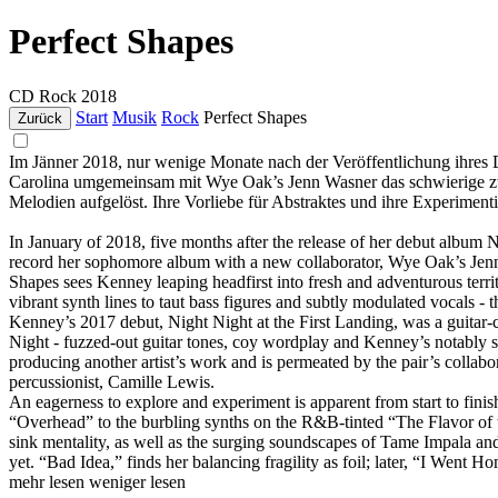
Perfect Shapes
CD
Rock
2018
Start
Musik
Rock
Perfect Shapes
Zurück
Im Jänner 2018, nur wenige Monate nach der Veröffentlichung ihres 
Carolina umgemeinsam mit Wye Oak’s Jenn Wasner das schwierige z
Melodien aufgelöst. Ihre Vorliebe für Abstraktes und ihre Experimenti
In January of 2018, five months after the release of her debut album
record her sophomore album with a new collaborator, Wye Oak’s Jenn 
Shapes sees Kenney leaping headfirst into fresh and adventurous territ
vibrant synth lines to taut bass figures and subtly modulated vocals - 
Kenney’s 2017 debut, Night Night at the First Landing, was a guitar-
Night - fuzzed-out guitar tones, coy wordplay and Kenney’s notably s
producing another artist’s work and is permeated by the pair’s collab
percussionist, Camille Lewis.
An eagerness to explore and experiment is apparent from start to fin
“Overhead” to the burbling synths on the R&B-tinted “The Flavor of th
sink mentality, as well as the surging soundscapes of Tame Impala an
yet. “Bad Idea,” finds her balancing fragility as foil; later, “I Went H
mehr lesen
weniger lesen