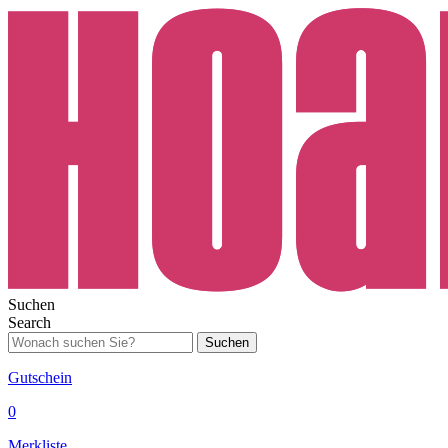
Suchen
Search
Suchen
Gutschein
0
Merkliste