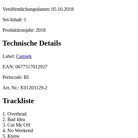
Veröffentlichungsdatum:
05.10.2018
Set-Inhalt:
1
Produktionsjahr:
2018
Technische Details
Label:
Carpark
EAN:
0677517012927
Preiscode:
BI
Art. Nr.:
X01203129-2
Trackliste
1. Overhead
2. Bad Idea
3. Cut Me Off
4. No Weekend
5. Know