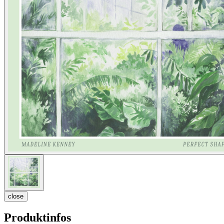
close
Produktinfos