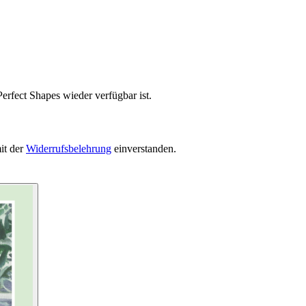
erfect Shapes wieder verfügbar ist.
it der
Widerrufsbelehrung
einverstanden.