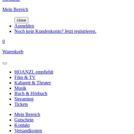
Mein Bereich
close
Anmelden
Noch kein Kundenkonto? Jetzt registrieren.
0
Warenkorb
HOANZL empfiehlt
Film & TV
Kabarett & Theater
Musik
Buch & Hörbuch
Streaming
Tickets
Mein Bereich
Gutschein
Kontakt
Versandkosten