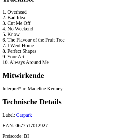
1. Overhead
2. Bad Idea
3. Cut Me Off
4. No Weekend
5. Know
6. The Flavour of the Fruit Tree
7. I Went Home
8. Perfect Shapes
9. Your Art
10. Always Around Me
Mitwirkende
Interpret*in:
Madeline Kenney
Technische Details
Label:
Carpark
EAN:
0677517012927
Preiscode:
BI