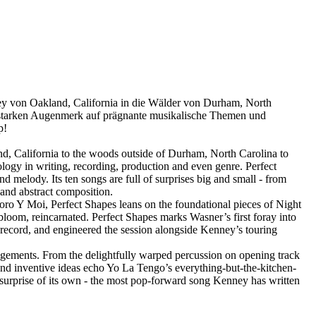
ney von Oakland, California in die Wälder von Durham, North
starken Augenmerk auf prägnante musikalische Themen und
p!
nd, California to the woods outside of Durham, North Carolina to
gy in writing, recording, production and even genre. Perfect
d melody. Its ten songs are full of surprises big and small - from
 and abstract composition.
oro Y Moi, Perfect Shapes leans on the foundational pieces of Night
loom, reincarnated. Perfect Shapes marks Wasner’s first foray into
 record, and engineered the session alongside Kenney’s touring
angements. From the delightfully warped percussion on opening track
 and inventive ideas echo Yo La Tengo’s everything-but-the-kitchen-
 surprise of its own - the most pop-forward song Kenney has written