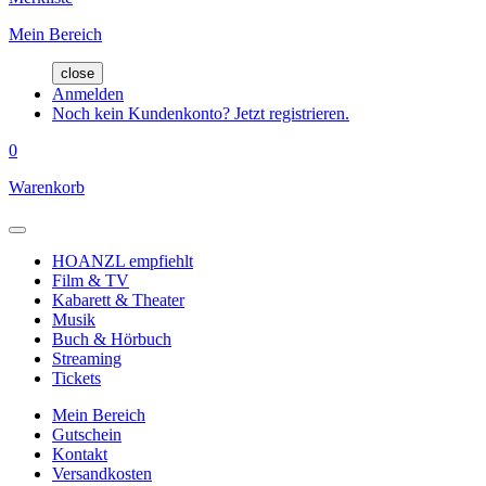
Mein Bereich
close
Anmelden
Noch kein Kundenkonto? Jetzt registrieren.
0
Warenkorb
HOANZL empfiehlt
Film & TV
Kabarett & Theater
Musik
Buch & Hörbuch
Streaming
Tickets
Mein Bereich
Gutschein
Kontakt
Versandkosten