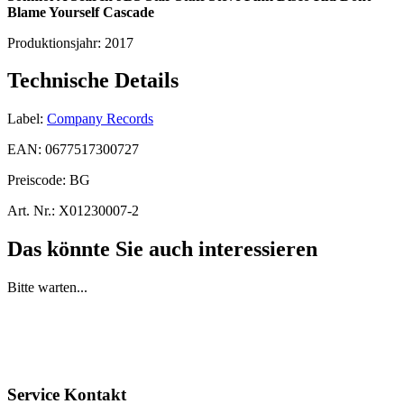
Blame Yourself
Cascade
Produktionsjahr:
2017
Technische Details
Label:
Company Records
EAN:
0677517300727
Preiscode:
BG
Art. Nr.:
X01230007-2
Das könnte Sie auch interessieren
Bitte warten...
Service Kontakt