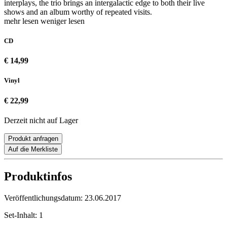
interplays, the trio brings an intergalactic edge to both their live
shows and an album worthy of repeated visits.
mehr lesen
weniger lesen
CD
€ 14,99
Vinyl
€ 22,99
Derzeit nicht auf Lager
Produkt anfragen
Auf die Merkliste
Produktinfos
Veröffentlichungsdatum:
23.06.2017
Set-Inhalt:
1