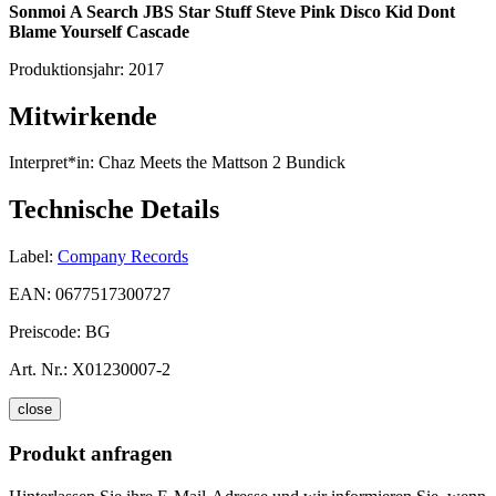
Sonmoi
A Search
JBS
Star Stuff
Steve Pink
Disco Kid
Dont
Blame Yourself
Cascade
Produktionsjahr:
2017
Mitwirkende
Interpret*in:
Chaz Meets the Mattson 2 Bundick
Technische Details
Label:
Company Records
EAN:
0677517300727
Preiscode:
BG
Art. Nr.:
X01230007-2
close
Produkt anfragen