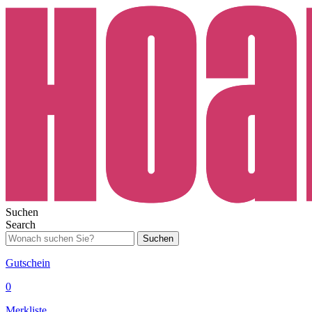
Suchen
Search
Suchen
Gutschein
0
Merkliste