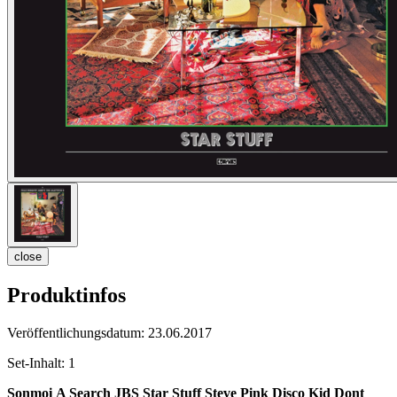
close
Produktinfos
Veröffentlichungsdatum:
23.06.2017
Set-Inhalt:
1
Sonmoi
A Search
JBS
Star Stuff
Steve Pink
Disco Kid
Dont