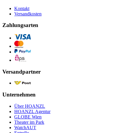
Kontakt
Versandkosten
Zahlungsarten
Versandpartner
Unternehmen
Über HOANZL
HOANZL Agentur
GLOBE Wien
Theater im Park
WatchAUT
Entrello