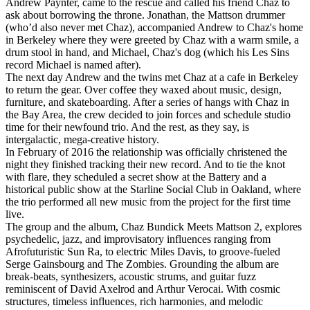
Andrew Paynter, came to the rescue and called his friend Chaz to
ask about borrowing the throne. Jonathan, the Mattson drummer
(who’d also never met Chaz), accompanied Andrew to Chaz's home
in Berkeley where they were greeted by Chaz with a warm smile, a
drum stool in hand, and Michael, Chaz's dog (which his Les Sins
record Michael is named after).
The next day Andrew and the twins met Chaz at a cafe in Berkeley
to return the gear. Over coffee they waxed about music, design,
furniture, and skateboarding. After a series of hangs with Chaz in
the Bay Area, the crew decided to join forces and schedule studio
time for their newfound trio. And the rest, as they say, is
intergalactic, mega-creative history.
In February of 2016 the relationship was officially christened the
night they finished tracking their new record. And to tie the knot
with flare, they scheduled a secret show at the Battery and a
historical public show at the Starline Social Club in Oakland, where
the trio performed all new music from the project for the first time
live.
The group and the album, Chaz Bundick Meets Mattson 2, explores
psychedelic, jazz, and improvisatory influences ranging from
Afrofuturistic Sun Ra, to electric Miles Davis, to groove-fueled
Serge Gainsbourg and The Zombies. Grounding the album are
break-beats, synthesizers, acoustic strums, and guitar fuzz
reminiscent of David Axelrod and Arthur Verocai. With cosmic
structures, timeless influences, rich harmonies, and melodic