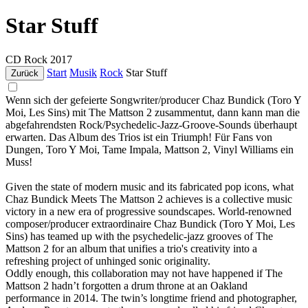
Star Stuff
CD
Rock
2017
Start
Musik
Rock
Star Stuff
Zurück
Wenn sich der gefeierte Songwriter/producer Chaz Bundick (Toro Y
Moi, Les Sins) mit The Mattson 2 zusammentut, dann kann man die
abgefahrendsten Rock/Psychedelic-Jazz-Groove-Sounds überhaupt
erwarten. Das Album des Trios ist ein Triumph! Für Fans von
Dungen, Toro Y Moi, Tame Impala, Mattson 2, Vinyl Williams ein
Muss!
Given the state of modern music and its fabricated pop icons, what
Chaz Bundick Meets The Mattson 2 achieves is a collective music
victory in a new era of progressive soundscapes. World-renowned
composer/producer extraordinaire Chaz Bundick (Toro Y Moi, Les
Sins) has teamed up with the psychedelic-jazz grooves of The
Mattson 2 for an album that unifies a trio's creativity into a
refreshing project of unhinged sonic originality.
Oddly enough, this collaboration may not have happened if The
Mattson 2 hadn’t forgotten a drum throne at an Oakland
performance in 2014. The twin’s longtime friend and photographer,