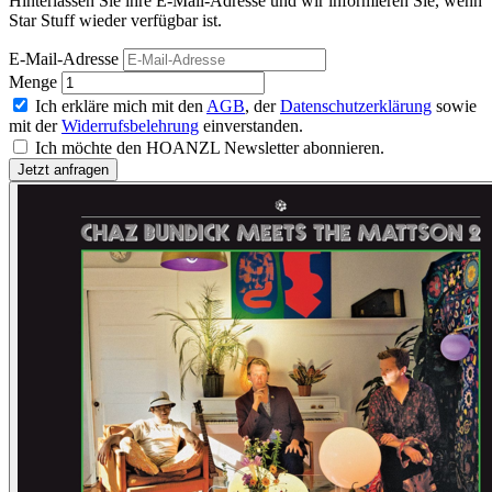
Hinterlassen Sie ihre E-Mail-Adresse und wir informieren Sie, wenn
Star Stuff wieder verfügbar ist.
E-Mail-Adresse
Menge
Ich erkläre mich mit den
AGB
, der
Datenschutzerklärung
sowie
mit der
Widerrufsbelehrung
einverstanden.
Ich möchte den HOANZL Newsletter abonnieren.