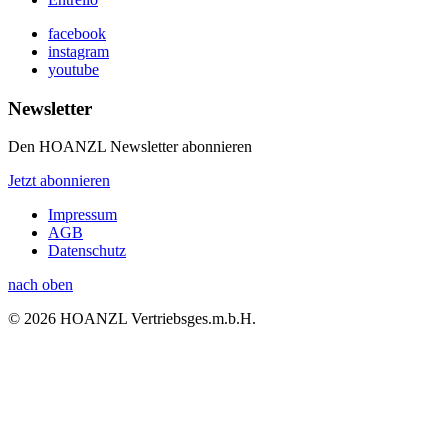
facebook
instagram
youtube
Newsletter
Den HOANZL Newsletter abonnieren
Jetzt abonnieren
Impressum
AGB
Datenschutz
nach oben
© 2026 HOANZL Vertriebsges.m.b.H.