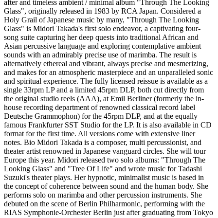
after and timeless ambient / minimal album "Through The Looking
Glass", originally released in 1983 by RCA Japan. Considered a
Holy Grail of Japanese music by many, "Through The Looking
Glass" is Midori Takada's first solo endeavor, a captivating four-
song suite capturing her deep quests into traditional African and
Asian percussive language and exploring contemplative ambient
sounds with an admirably precise use of marimba. The result is
alternatively ethereal and vibrant, always precise and mesmerizing,
and makes for an atmospheric masterpiece and an unparalleled sonic
and spiritual experience. The fully licensed reissue is available as a
single 33rpm LP and a limited 45rpm DLP, both cut directly from
the original studio reels (AAA), at Emil Berliner (formerly the in-
house recording department of renowned classical record label
Deutsche Grammophon) for the 45rpm DLP, and at the equally
famous Frankfurter SST Studio for the LP. It is also available in CD
format for the first time. All versions come with extensive liner
notes. Bio Midori Takada is a composer, multi percussionist, and
theater artist renowned in Japanese vanguard circles. She will tour
Europe this year. Midori released two solo albums: "Through The
Looking Glass" and "Tree Of Life" and wrote music for Tadashi
Suzuki's theater plays. Her hypnotic, minimalist music is based in
the concept of coherence between sound and the human body. She
performs solo on marimba and other percussion instruments. She
debuted on the scene of Berlin Philharmonic, performing with the
RIAS Symphonie-Orchester Berlin just after graduating from Tokyo