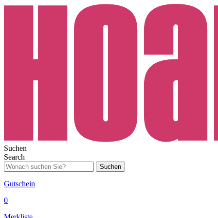
Suchen
Search
Suchen
Gutschein
0
Merkliste