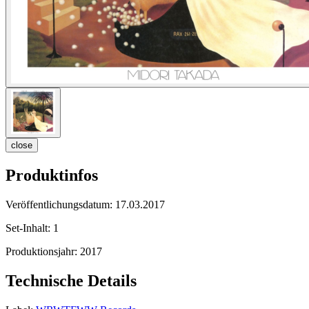
close
Produktinfos
Veröffentlichungsdatum:
17.03.2017
Set-Inhalt:
1
Produktionsjahr:
2017
Technische Details