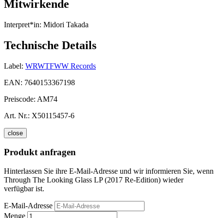
Mitwirkende
Interpret*in:
Midori Takada
Technische Details
Label:
WRWTFWW Records
EAN:
7640153367198
Preiscode:
AM74
Art. Nr.:
X50115457-6
close
Produkt anfragen
Hinterlassen Sie ihre E-Mail-Adresse und wir informieren Sie, wenn
Through The Looking Glass LP (2017 Re-Edition) wieder
verfügbar ist.
E-Mail-Adresse
Menge