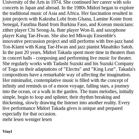
University of the Arts in 1974. She continued her career with solo
concerts in Japan and abroad. In the 1980s Midori began to explore
the traditional music of Asia and Africa. Her fascination resulted in
joint projects with Kakraba Lobi from Ghana, Lamine Konte from
Senegal, Farafina Band from Burkina Faso, and Korean musicians:
zither player Chi Seong-Ja, flute player Won-Il, and saxophone
player Kang Tae-Hwan. She also led Mkwaju Ensemble's
innovative percussion project and still performs with free-jazz band
Ton-Klami with Kang Tae-Hwan and jazz pianist Masahiko Satoh.
In the past 20 years, Midori Takada spent more time in theaters than
in concert halls - composing and performing live music for theater.
She regularly works with Tadashi Suzuki and his Suzuki Company
of Toga on their adaptations of "Electra" and "King Lear". Takada's
compositions have a remarkable way of affecting the imagination.
Her minimalist, contemplative music is filled with the concept of
infinity and reminds us of a moon voyage, falling stars, a journey
into the ocean, or a walk in the garden. The trans melodies, initially
simple, begin to loop and splinter, their rhythm breaking and
thickening, slowly drawing the listener into another reality. Every
live performance Midori Takada gives is unique and prepared
especially for that occasion.
mehr lesen
weniger lesen
Vinyl