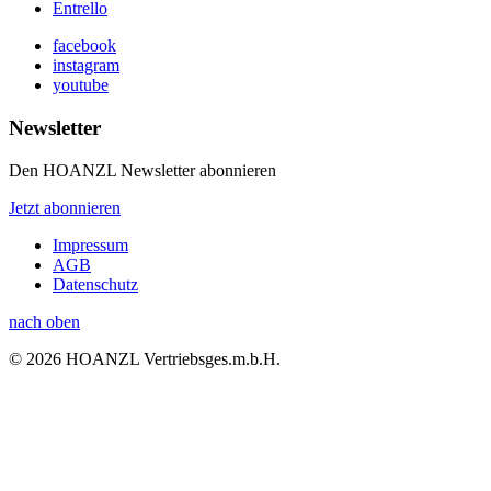
Entrello
facebook
instagram
youtube
Newsletter
Den HOANZL Newsletter abonnieren
Jetzt abonnieren
Impressum
AGB
Datenschutz
nach oben
© 2026 HOANZL Vertriebsges.m.b.H.