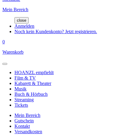
Mein Bereich
close
Anmelden
Noch kein Kundenkonto? Jetzt registrieren.
0
Warenkorb
HOANZL empfiehlt
Film & TV
Kabarett & Theater
Musik
Buch & Hörbuch
Streaming
Tickets
Mein Bereich
Gutschein
Kontakt
Versandkosten