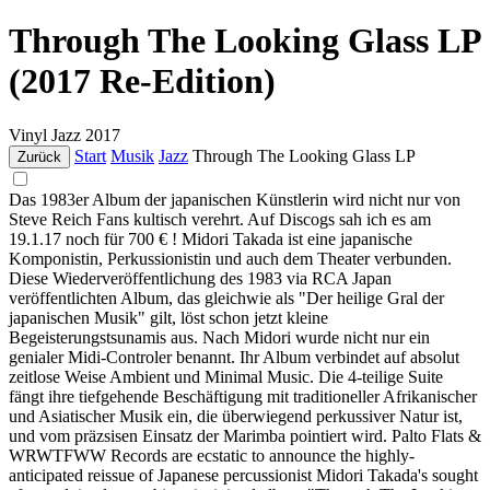
Through The Looking Glass LP
(2017 Re-Edition)
Vinyl
Jazz
2017
Start
Musik
Jazz
Through The Looking Glass LP
Zurück
Das 1983er Album der japanischen Künstlerin wird nicht nur von
Steve Reich Fans kultisch verehrt. Auf Discogs sah ich es am
19.1.17 noch für 700 € ! Midori Takada ist eine japanische
Komponistin, Perkussionistin und auch dem Theater verbunden.
Diese Wiederveröffentlichung des 1983 via RCA Japan
veröffentlichten Album, das gleichwie als "Der heilige Gral der
japanischen Musik" gilt, löst schon jetzt kleine
Begeisterungstsunamis aus. Nach Midori wurde nicht nur ein
genialer Midi-Controler benannt. Ihr Album verbindet auf absolut
zeitlose Weise Ambient und Minimal Music. Die 4-teilige Suite
fängt ihre tiefgehende Beschäftigung mit traditioneller Afrikanischer
und Asiatischer Musik ein, die überwiegend perkussiver Natur ist,
und vom präzsisen Einsatz der Marimba pointiert wird. Palto Flats &
WRWTFWW Records are ecstatic to announce the highly-
anticipated reissue of Japanese percussionist Midori Takada's sought