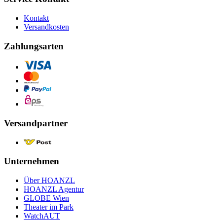
Kontakt
Versandkosten
Zahlungsarten
Versandpartner
Unternehmen
Über HOANZL
HOANZL Agentur
GLOBE Wien
Theater im Park
WatchAUT