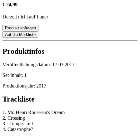
€ 24,99
Derzeit nicht auf Lager
Produkt anfragen
Auf die Merkliste
Produktinfos
Veröffentlichungsdatum:
17.03.2017
Set-Inhalt:
1
Produktionsjahr:
2017
Trackliste
1. Mr. Henri Rousseau's Dream
2. Crossing
3. Trompe-l'œil
4. Catastrophe?