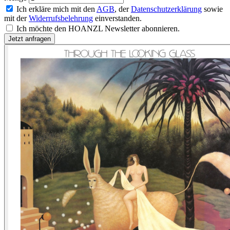
Ich erkläre mich mit den
AGB
, der
Datenschutzerklärung
sowie
mit der
Widerrufsbelehrung
einverstanden.
Ich möchte den HOANZL Newsletter abonnieren.