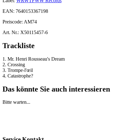
Label:
WRWTFWW Records
EAN:
7640153367198
Preiscode:
AM74
Art. Nr.:
X50115457-6
Trackliste
1. Mr. Henri Rousseau's Dream
2. Crossing
3. Trompe-l'œil
4. Catastrophe?
Das könnte Sie auch interessieren
Bitte warten...
Service Kontakt